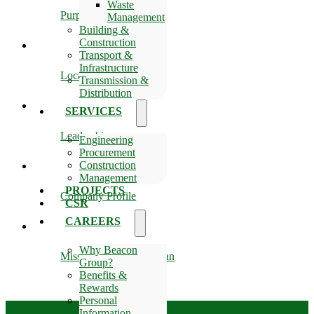
Waste
Purpose
Management
Building &
Construction
Transport &
Infrastructure
Location
Transmission &
Distribution
SERVICES
Leadership
Engineering
Procurement
Construction
Management
PROJECTS
Company Profile
CSR
CAREERS
Why Beacon
Mission, Vision & Slogan
Group?
Benefits &
Rewards
Personal
Information