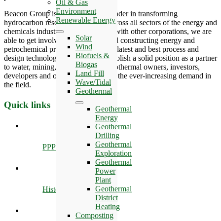
Oil & Gas
Environment
Beacon Group is also an industry leader in transforming
Renewable Energy
hydrocarbon resources into value across all sectors of the energy and
chemicals industries. By partnering with other corporations, we are
Solar
able to get involved in designing and constructing energy and
Wind
petrochemical projects that offer the latest and best process and
Biofuels &
design technologies, we seek to establish a solid position as a partner
Biogas
to water, mining, oil and gas and geothermal owners, investors,
Land Fill
developers and operators in meeting the ever-increasing demand in
Wave/Tidal
the field.
Geothermal
Quick links
Geothermal
Energy
Geothermal
Drilling
Geothermal
PPP
Exploration
Geothermal
Power
Plant
Geothermal
History
District
Heating
Composting