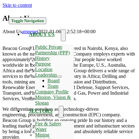
Skip to content
About Us
Toggle Navigation
About Us
ampenet
2021-01-06T12:52:18+00:00
ABOUT US
Public Private
Beacon Group Limited is headquartered in Nairobi, Kenya, also
Partnership (PPP)
known as the navel of African. The Company employs experts with
History
approximately 20 years experience. Our people have worked
Purpose
worldwide in locations that include the Europe, U.S., Australia,
Location
Africa and the Middle East. Beacon Group delivers a wide range of
Leadership
services to the natural resources industry in Africa; Drilling and
Board
tools, mining and Minerals, Transmission and Distribution,
Team
Renewable Energy, Government and Defense, Support Services,
Company Profile
Transport, and Infrastructure,; Oil and Gas, Power and Industrial
Mission, Vision &
Services, Ventures business segments.
Slogan
We differentiate ourselves as a technology-driven
SECTORS
engineering, procurement, and construction (EPC) company.
Beacon Group is building an ongoing pride In our history and a
Fire & Safety
leading market position in the government and infrastructure sectors
Water
by being a low-cost, high-efficiency and absolutely reliable service
Mining
provider.