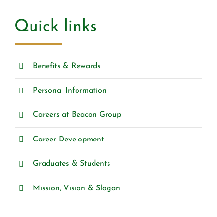
Quick links
Benefits & Rewards
Personal Information
Careers at Beacon Group
Career Development
Graduates & Students
Mission, Vision & Slogan