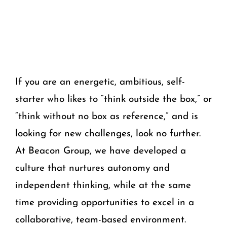
If you are an energetic, ambitious, self-
starter who likes to “think outside the box,” or
“think without no box as reference,” and is
looking for new challenges, look no further.
At Beacon Group, we have developed a
culture that nurtures autonomy and
independent thinking, while at the same
time providing opportunities to excel in a
collaborative, team-based environment.