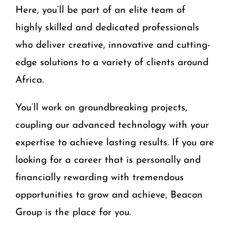
Here, you’ll be part of an elite team of
highly skilled and dedicated professionals
who deliver creative, innovative and cutting-
edge solutions to a variety of clients around
Africa.
You’ll work on groundbreaking projects,
coupling our advanced technology with your
expertise to achieve lasting results. If you are
looking for a career that is personally and
financially rewarding with tremendous
opportunities to grow and achieve, Beacon
Group is the place for you.