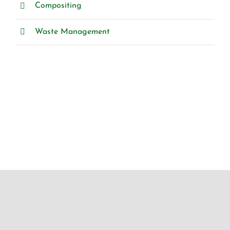
Compositing
Waste Management