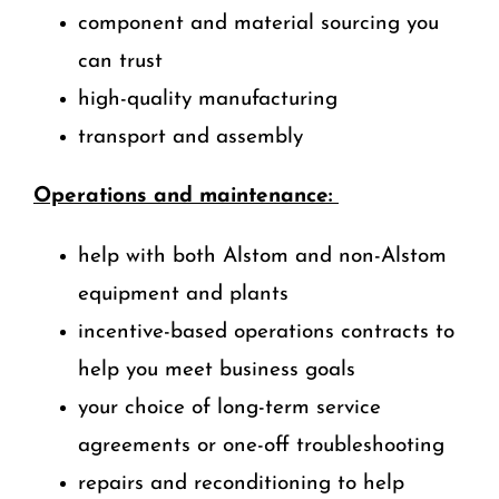
component and material sourcing you
can trust
high-quality manufacturing
transport and assembly
Operations and maintenance:
help with both Alstom and non-Alstom
equipment and plants
incentive-based operations contracts to
help you meet business goals
your choice of long-term service
agreements or one-off troubleshooting
repairs and reconditioning to help