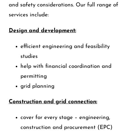
and safety considerations. Our full range of
services include:
Design and development:
efficient engineering and feasibility
studies
help with financial coordination and
permitting
grid planning
Construction and grid connection:
cover for every stage – engineering,
construction and procurement (EPC)