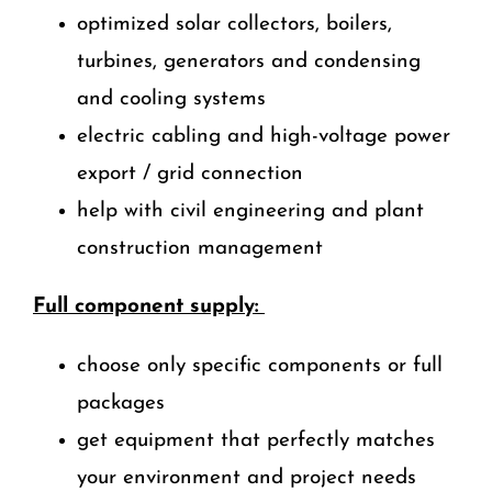
optimized solar collectors, boilers,
turbines, generators and condensing
and cooling systems
electric cabling and high-voltage power
export / grid connection
help with civil engineering and plant
construction management
Full component supply:
choose only specific components or full
packages
get equipment that perfectly matches
your environment and project needs