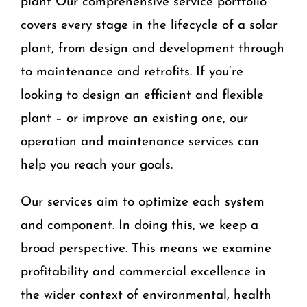
plant Our comprehensive service portfolio
covers every stage in the lifecycle of a solar
plant, from design and development through
to maintenance and retrofits. If you’re
looking to design an efficient and flexible
plant – or improve an existing one, our
operation and maintenance services can
help you reach your goals.
Our services aim to optimize each system
and component. In doing this, we keep a
broad perspective. This means we examine
profitability and commercial excellence in
the wider context of environmental, health