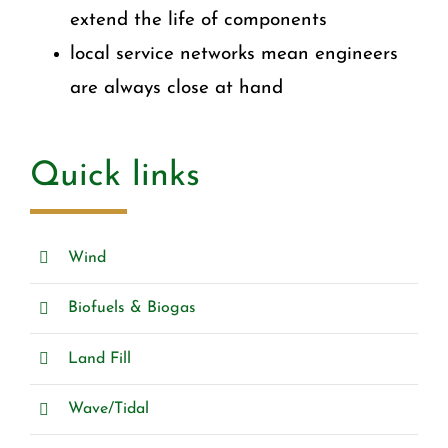
extend the life of components
local service networks mean engineers
are always close at hand
Quick links
Wind
Biofuels & Biogas
Land Fill
Wave/Tidal