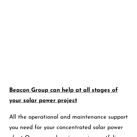
Beacon Group can help at all stages of
your solar power project
All the operational and maintenance support
you need for your concentrated solar power