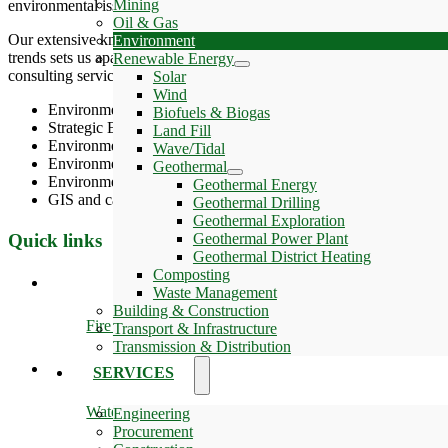
Mining
environmental issues through extensive technical literature contributio
Oil & Gas
Our extensive knowledge and understanding of client processes and op
Environment
trends sets us apart as a single source for clients’ global environmen
Renewable Energy
consulting services which, broadly speaking, may be divided into six 
Solar
Wind
Environmental Impact Assessment
Biofuels & Biogas
Strategic Environmental Assessment
Land Fill
Environmental management
Wave/Tidal
Environmental permitting
Geothermal
Environmental investigations
Geothermal Energy
GIS and cartography
Geothermal Drilling
Geothermal Exploration
Quick links
Geothermal Power Plant
Geothermal District Heating
Composting
Waste Management
Building & Construction
Fire & Safety
Transport & Infrastructure
Transmission & Distribution
SERVICES
Water
Engineering
Procurement