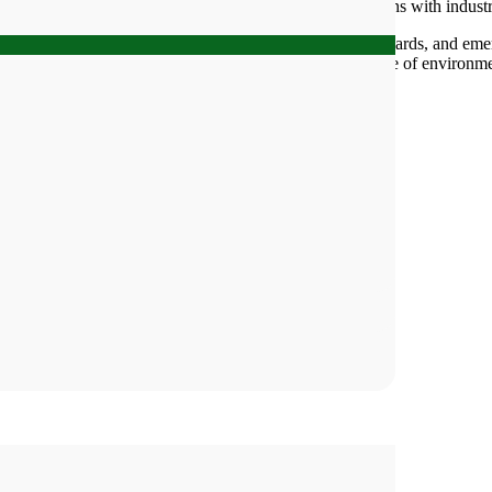
ns, partnering with academic institutions and collaborations with industr
erations, local and regional regulatory settings and standards, and eme
tal consulting needs. Beacon Group also offers a wide range of environm
main categories: