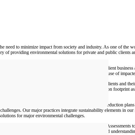
he need to minimize impact from society and industry. As one of the w
ry of providing environmental solutions for private and public clients a
mprehensive environmental management services that meet client business
tional compliance as well as remediation, restoration and reuse of impact
 world’s most complex and important projects. And our clients and the
veloping a countrywide remediation framework, from carbon footprint as
s water resources. From climate action/greenhouse gas reduction plans f
challenges. Our major practices integrate sustainability elements in our 
olutions for major environmental challenges.
 to broader (ESHIA) Environmental Social Health Impact Assessments to
nd addressed. We regularly deepen our technical skills and understandi