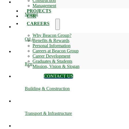
Construction
Management
PROJECTS
Mining
CSR
CAREERS
Why Beacon Group?
Oil & Gas
Benefits & Rewards
Personal Information
Careers at Beacon Group
Career Development
Graduates & Students
Renewable Energy
Mission, Vision & Slogan
CONTACT US
Building & Construction
Transport & Infrastructure