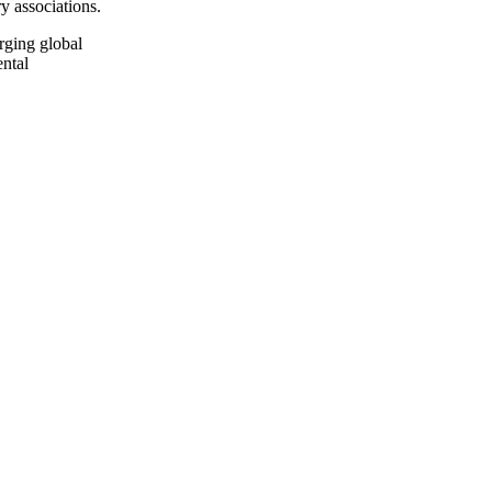
y associations.
rging global
ental