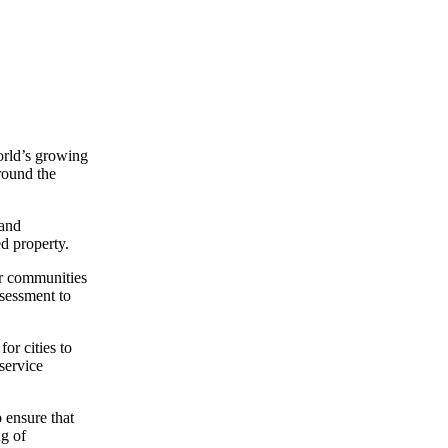
orld’s growing
round the
 and
ed property.
ir communities
sessment to
or cities to
service
 ensure that
ng of