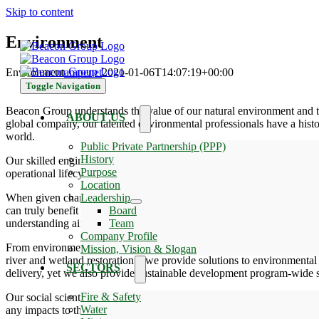
Skip to content
Environment
Environment
ampenet
2021-01-06T14:07:19+00:00
Toggle Navigation
Beacon Group understands the value of our natural environment and t
ABOUT US
global company, our talented environmental professionals have a histo
world.
Public Private Partnership (PPP)
History
Our skilled engineers, scientists, and project specialists provide co
Purpose
operational lifecycle needs for feasibility, impact analysis, and opera
Location
When given chance, we demonstrate global capabilities to manage the
Leadership
can truly benefit from our innovative and proven solutions. From de
Board
understanding air pollution.
Team
Company Profile
From environmental permitting of energy projects to protecting Africa`
Mission, Vision & Slogan
river and wetland restoration – we provide solutions to environmental 
SECTORS
delivery, yet we also provide sustainable development program-wide s
Fire & Safety
Our social scientists in Impact Assessment and Permitting contribute
Water
any impacts to the social and Health environment are fully explored a