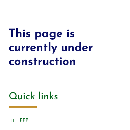
This page is
currently under
construction
Quick links
PPP