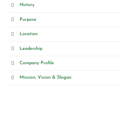
History
Purpose
Location
Leadership
Company Profile
Mission, Vision & Slogan