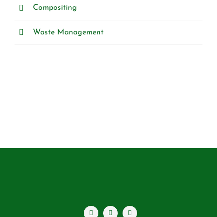
Compositing
Waste Management