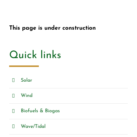
This page is under construction
Quick links
Solar
Wind
Biofuels & Biogas
Wave/Tidal