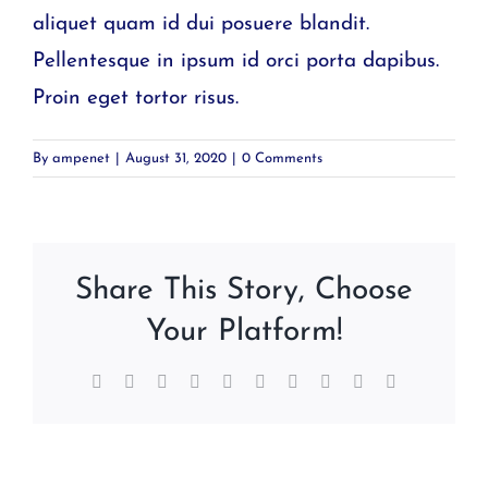
aliquet quam id dui posuere blandit.
Pellentesque in ipsum id orci porta dapibus.
Proin eget tortor risus.
By
ampenet
|
August 31, 2020
|
0 Comments
Share This Story, Choose
Your Platform!
Facebook
Twitter
Reddit
LinkedIn
WhatsApp
Tumblr
Pinterest
Vk
Xing
Email