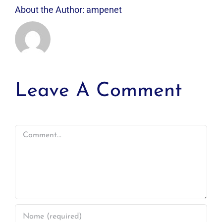
About the Author:
ampenet
Leave A Comment
Comment