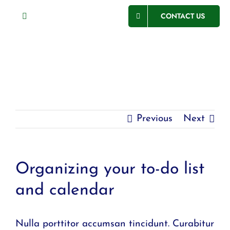
Skip
CONTACT US
Toggle
to
Navigation
content
ABOUT US
SECTORS
SERVICES
Previous
Next
PROJECTS
CSR
Organizing your to-do list
CAREERS
and calendar
Nulla porttitor accumsan tincidunt. Curabitur