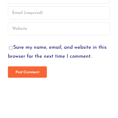
Save my name, email, and website in this
browser for the next time I comment.