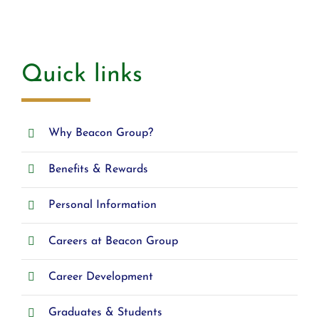
Quick links
Why Beacon Group?
Benefits & Rewards
Personal Information
Careers at Beacon Group
Career Development
Graduates & Students