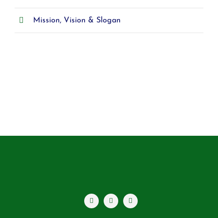
Mission, Vision & Slogan